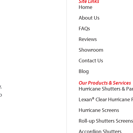
Site Links
Home
About Us
FAQs
Reviews
Showroom
Contact Us
Blog
Our Products & Services
,
Hurricane Shutters & Pa
o
Lexan® Clear Hurricane 
Hurricane Screens
Roll-up Shutters Screens
Accordion Shutters