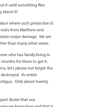
ut it until something flies
 about it!
 place where such protection IS
y visits from Matthew and
 sustain major damage. We are
etter than many other areas.
one who has family living in
 months for them to get it.
ims, let’s please not forget the
destroyed. Its entire
 Antigua. Only about twenty
pest desire that our
e way we know how and that is