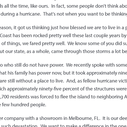
ds all the time, like ours. In fact, some people don’t think abo
during a hurricane. That’s not when you want to be thinking
eason, it got us thinking just how blessed we are to live in a
Coast has been rocked pretty well these last couple years b
e of things, we fared pretty well. We know some of you did
ut our state, as a whole, came through those storms a lot b
co who still do not have power. We recently spoke with some
hat his family has power now, but it took approximately nine
re still without a place to live. And, as fellow hurricane vict
ch approximately ninety-five percent of the structures were 
,700 residents was forced to flee the island to neighboring
e few hundred people.
ter company with a showroom in Melbourne, FL. It is our dee
such devastation. We want to make a difference in the on