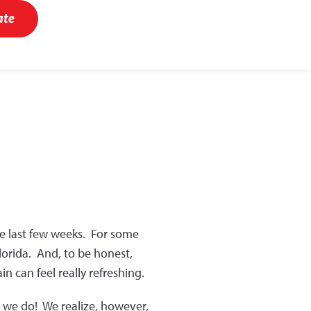
ate
se last few weeks. For some
Florida. And, to be honest,
 can feel really refreshing.
t we do! We realize, however,