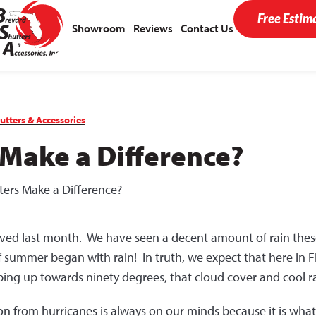
Free Estim
Showroom
Reviews
Contact Us
utters & Accessories
 Make a Difference?
ters Make a Difference?
rrived last month. We have seen a decent amount of rain the
 of summer began with rain! In truth, we expect that here in 
ng up towards ninety degrees, that cloud cover and cool rain
ion from hurricanes is always on our minds because it is wha