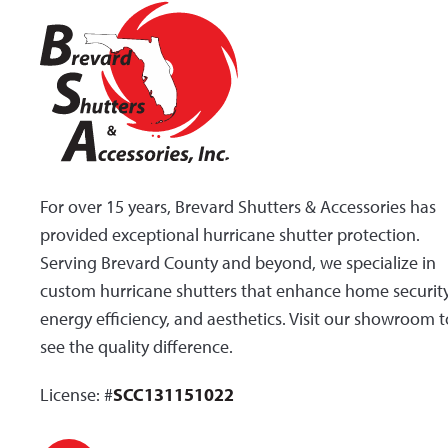
For over 15 years, Brevard Shutters & Accessories has
provided exceptional hurricane shutter protection.
Serving Brevard County and beyond, we specialize in
custom hurricane shutters that enhance home security
energy efficiency, and aesthetics. Visit our showroom t
see the quality difference.
License: #
SCC131151022