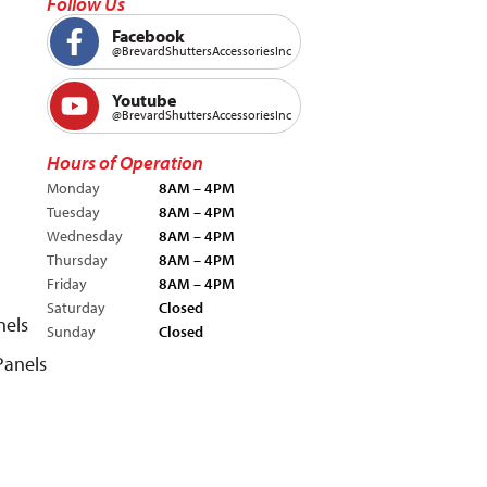
Follow Us
Facebook
@BrevardShuttersAccessoriesInc
Youtube
@BrevardShuttersAccessoriesInc
Hours of Operation
Monday
8AM – 4PM
Tuesday
8AM – 4PM
Wednesday
8AM – 4PM
Thursday
8AM – 4PM
Friday
8AM – 4PM
Saturday
Closed
nels
Sunday
Closed
Panels