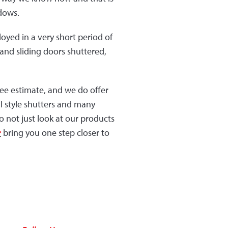
ndows.
oyed in a very short period of
and sliding doors shuttered,
ee estimate, and we do offer
l style shutters and many
 not just look at our products
r
bring you one step closer to