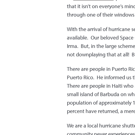
that it isn’t on everyone’s min
through one of their windows 
With the arrival of hurricane s
available. Our beloved Space 
Irma. But, in the large schem
not downplaying that at all! B
There are people in Puerto Ri
Puerto Rico. He informed us t
There are people in Haiti who a
small island of Barbuda on whi
population of approximately 1
percent have returned, a mer
We are a local hurricane shut
community never experiences 