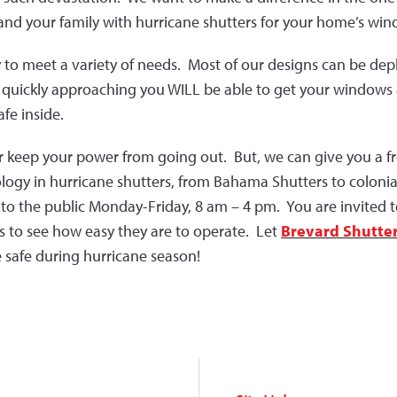
 and your family with hurricane shutters for your home’s wi
to meet a variety of needs. Most of our designs can be depl
is quickly approaching you WILL be able to get your windows 
fe inside.
r keep your power from going out. But, we can give you a fr
ology in hurricane shutters, from Bahama Shutters to colonia
 the public Monday-Friday, 8 am – 4 pm. You are invited to
es to see how easy they are to operate. Let
Brevard Shutte
safe during hurricane season!