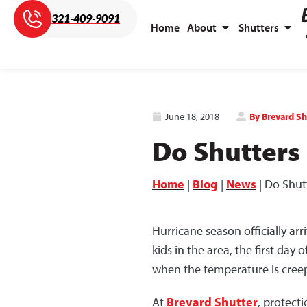
321-409-9091
Home
About
Shutters
June 18, 2018
By Brevard Sh
Do Shutters
Home
|
Blog
|
News
|
Do Shut
Hurricane season officially a
kids in the area, the first day
when the temperature is creepi
At
Brevard Shutter
, protect