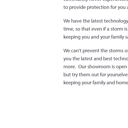
to provide protection for you
We have the latest technology 
time, so that even if a storm 
keeping you and your family sa
We can’t prevent the storms o
you the latest and best techn
more. Our showroom is open to
but try them out for yourselv
keeping your family and home 